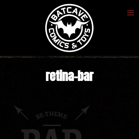
retina-bar