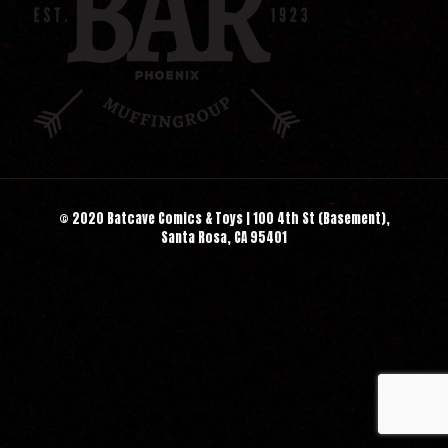
© 2020 Batcave Comics & Toys | 100 4th St (Basement),
Santa Rosa, CA 95401