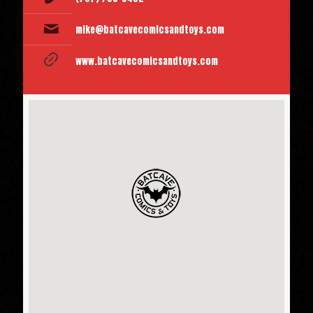
mike@batcavecomicsandtoys.com
www.batcavecomicsandtoys.com