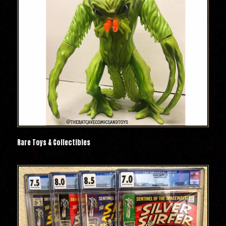
Rare Toys & Collectibles