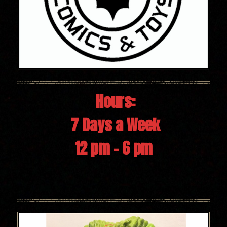
Hours:
7 Days a Week
12 pm - 6 pm