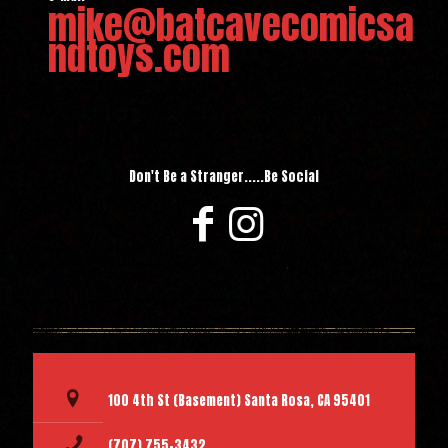
mike@batcavecomicsa
ndtoys.com
Don't Be a Stranger.....Be Social
100 4th St (Basement) Santa Rosa, CA 95401
(707) 755-3432