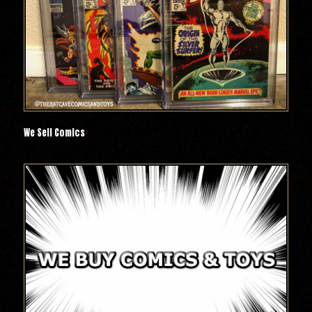
We Sell Comics