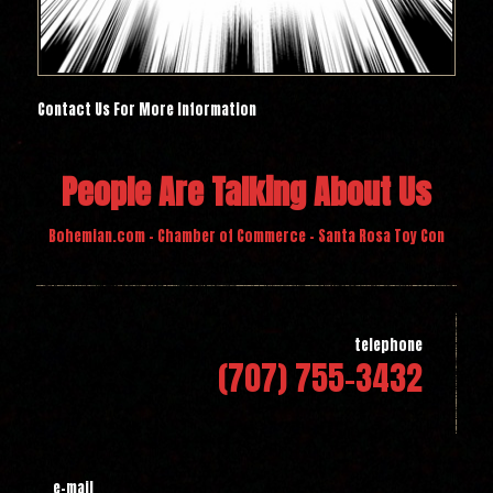
Contact Us For More Information
People Are Talking About Us
Bohemian.com
-
Chamber of Commerce
-
Santa Rosa Toy Con
telephone
(707) 755-3432
e-mail