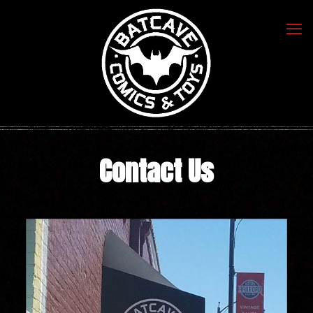
Contact Us