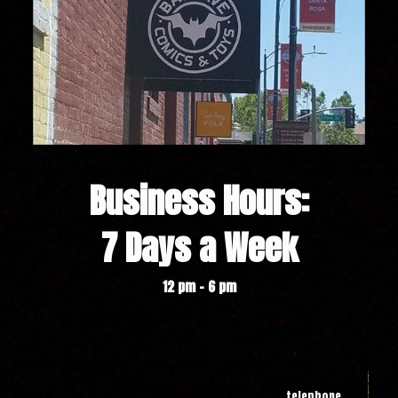
Business Hours:
7 Days a Week
12 pm - 6 pm
telephone