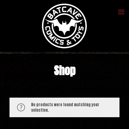
Shop
No products were found matching your
selection.