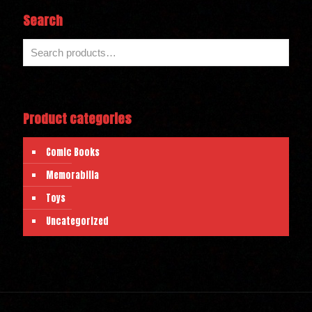
Search
Product categories
Comic Books
Memorabilia
Toys
Uncategorized