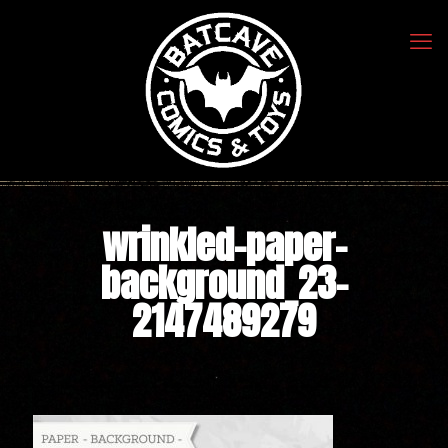
wrinkled-paper-
background_23-
2147489279