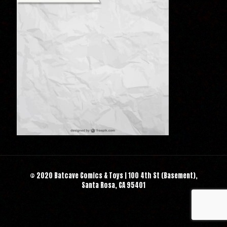
© 2020 Batcave Comics & Toys | 100 4th St (Basement),
Santa Rosa, CA 95401