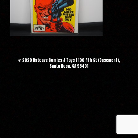
© 2020 Batcave Comics & Toys | 100 4th St (Basement),
Santa Rosa, CA 95401