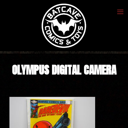
OLYMPUS DIGITAL CAMERA