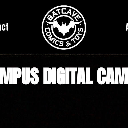
act
MPUS DIGITAL CA