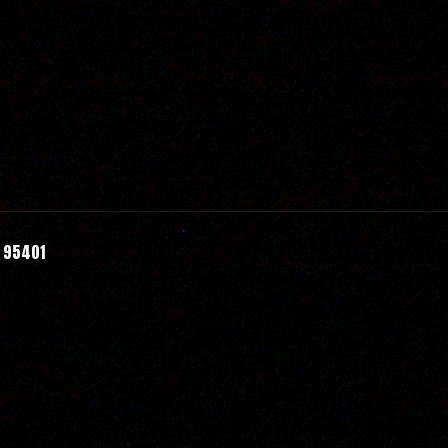
A 95401