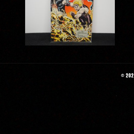
© 2020