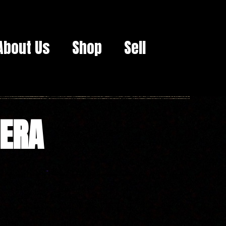
About Us
Shop
Sell
MERA