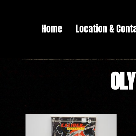
Home
Location & Cont
OLY