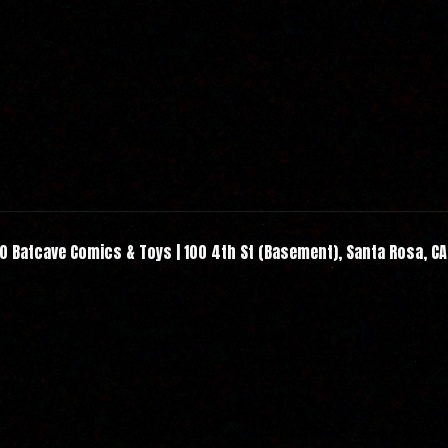
 Batcave Comics & Toys | 100 4th St (Basement), Santa Rosa, C