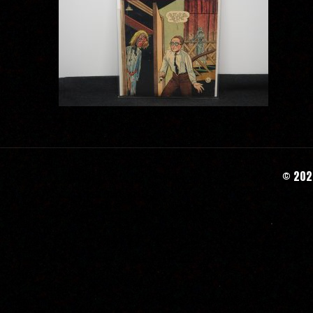
© 2020