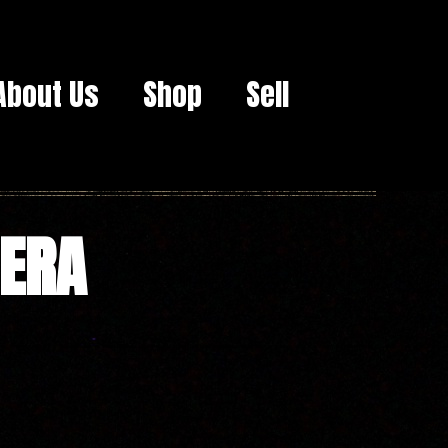
About Us
Shop
Sell
MERA