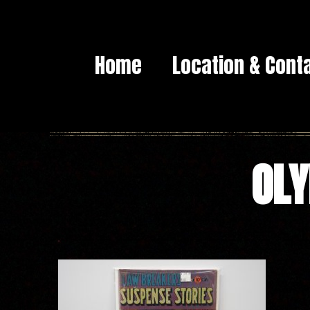
Home
Location & Cont
OLY