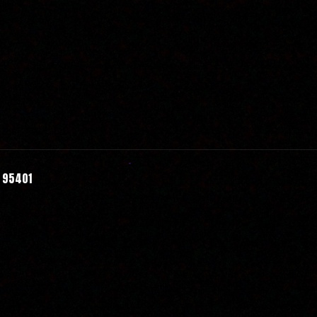
A 95401