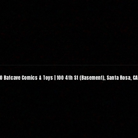
 Batcave Comics & Toys | 100 4th St (Basement), Santa Rosa, C