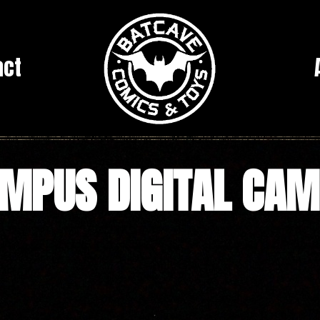
act
MPUS DIGITAL CA