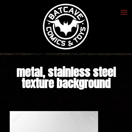
metal, stainless steel
texture background