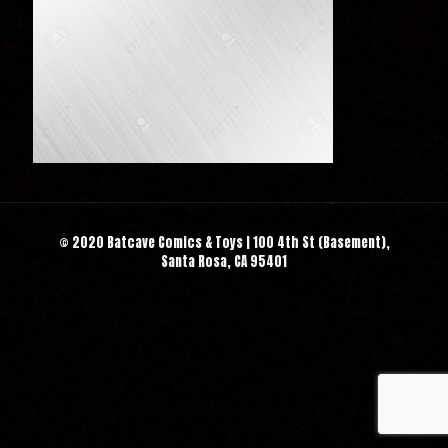
© 2020 Batcave Comics & Toys | 100 4th St (Basement),
Santa Rosa, CA 95401