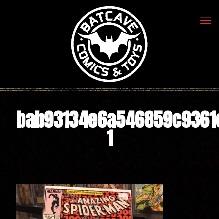
bab93134e6a546859c9361
1