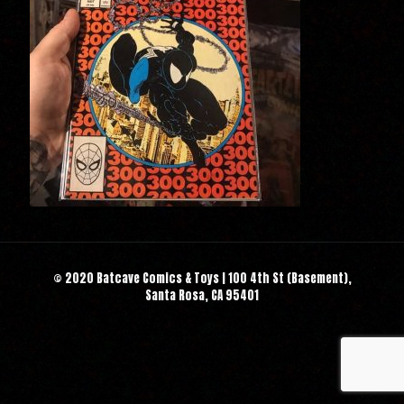
© 2020 Batcave Comics & Toys | 100 4th St (Basement),
Santa Rosa, CA 95401